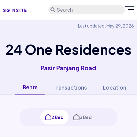
Search
Last updated: May 29, 2026
24 One Residences
Pasir Panjang Road
Rents
Transactions
Location
2 Bed
3 Bed