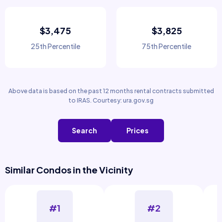
$3,475
$3,825
25th Percentile
75th Percentile
Above data is based on the past 12 months rental contracts submitted
to IRAS. Courtesy: ura.gov.sg
Search
Prices
Similar Condos in the Vicinity
#1
#2