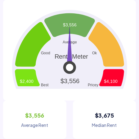
$3,556
$3,675
Average Rent
Median Rent