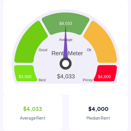
$4,033
$4,000
Average Rent
Median Rent