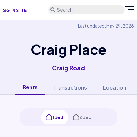
Search
Last updated: May 29, 2026
Craig Place
Craig Road
Rents
Transactions
Location
1 Bed
2 Bed