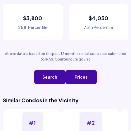
$3,800
$4,050
25th Percentile
75th Percentile
Above data is based on the past 12 months rental contracts submitted
to IRAS. Courtesy: ura.gov.sg
Search
Prices
Similar Condos in the Vicinity
#1
#2