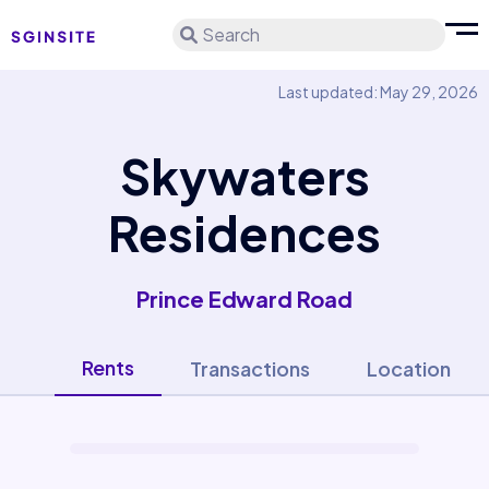
Search
Last updated: May 29, 2026
Skywaters
Residences
Prince Edward Road
Rents
Transactions
Location