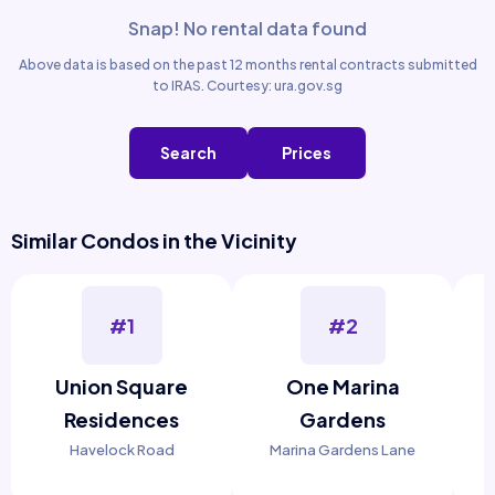
Snap! No rental data found
Above data is based on the past 12 months rental contracts submitted
to IRAS. Courtesy: ura.gov.sg
Search
Prices
Similar Condos in the Vicinity
#1
#2
Union Square
One Marina
Residences
Gardens
Havelock Road
Marina Gardens Lane