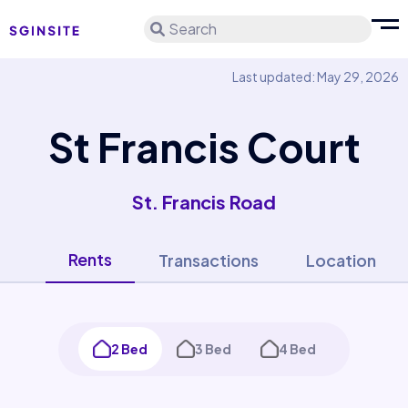
Search
Last updated: May 29, 2026
St Francis Court
St. Francis Road
Rents
Transactions
Location
2 Bed
3 Bed
4 Bed