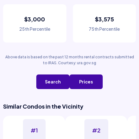
$3,000
$3,575
25th Percentile
75th Percentile
Above data is based on the past 12 months rental contracts submitted
to IRAS. Courtesy: ura.gov.sg
Search
Prices
Similar Condos in the Vicinity
#1
#2