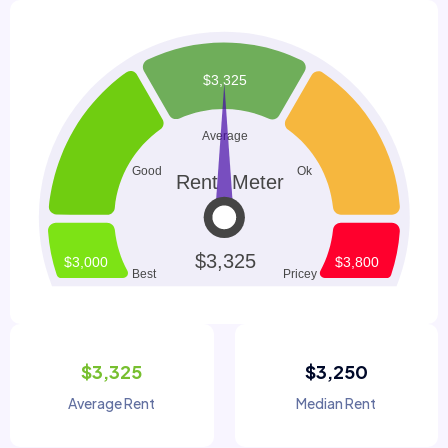
$3,325
$3,250
Average Rent
Median Rent