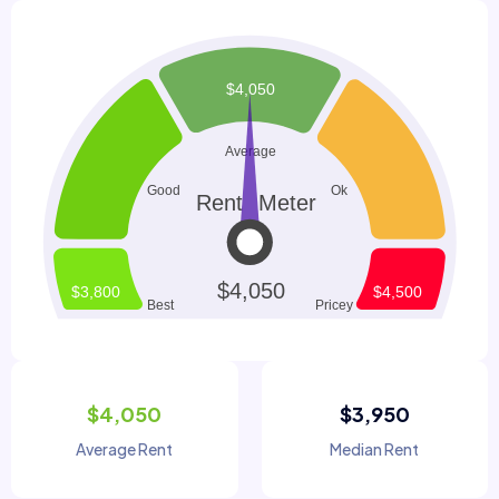
$4,050
$3,950
Average Rent
Median Rent