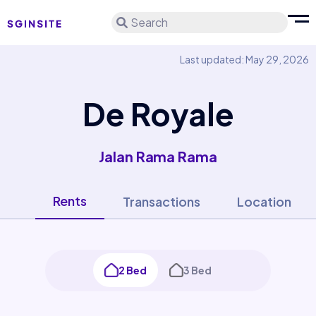
Search
Last updated: May 29, 2026
De Royale
Jalan Rama Rama
Rents
Transactions
Location
2 Bed
3 Bed