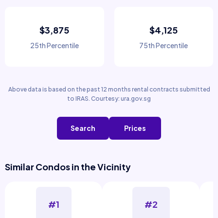
$3,875
$4,125
25th Percentile
75th Percentile
Above data is based on the past 12 months rental contracts submitted
to IRAS. Courtesy: ura.gov.sg
Search
Prices
Similar Condos in the Vicinity
#1
#2