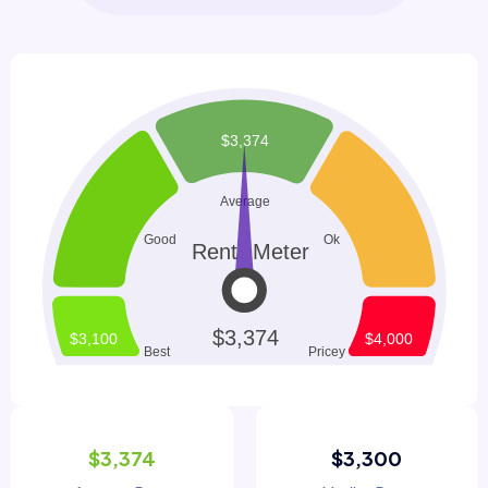
$3,374
$3,300