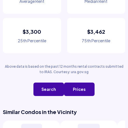
Average Rent
Median Rent
$3,300
$3,462
25th Percentile
75th Percentile
Above data is based on the past 12 months rental contracts submitted
to IRAS. Courtesy: ura.gov.sg
Search
Prices
Similar Condos in the Vicinity