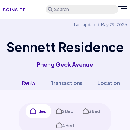
Search
Last updated: May 29, 2026
Sennett Residence
Pheng Geck Avenue
Rents
Transactions
Location
1 Bed
2 Bed
3 Bed
4 Bed