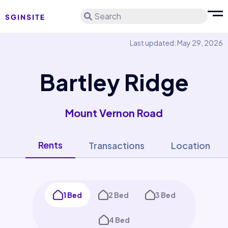
Search
Last updated: May 29, 2026
Bartley Ridge
Mount Vernon Road
Rents
Transactions
Location
1 Bed
2 Bed
3 Bed
4 Bed