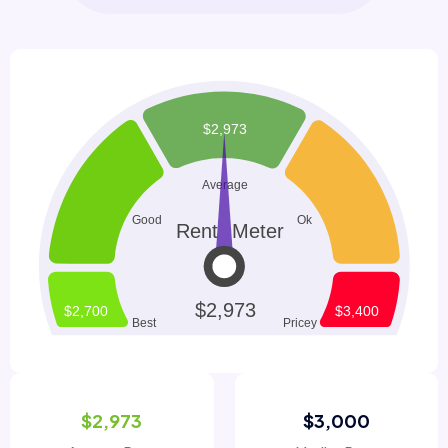
$2,973
$3,000