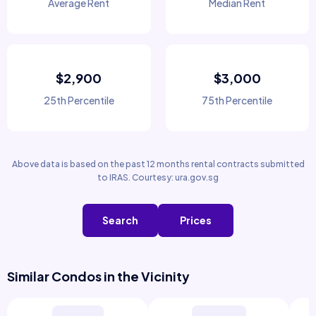
Average Rent
Median Rent
$2,900
$3,000
25th Percentile
75th Percentile
Above data is based on the past 12 months rental contracts submitted
to IRAS. Courtesy: ura.gov.sg
Search
Prices
Similar Condos in the Vicinity