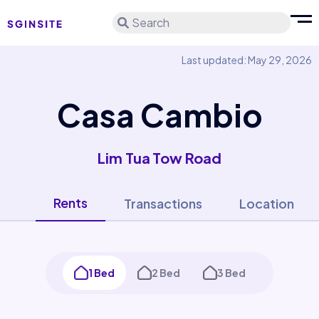
Search
Last updated: May 29, 2026
Casa Cambio
Lim Tua Tow Road
Rents
Transactions
Location
1 Bed
2 Bed
3 Bed