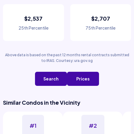
$2,537
$2,707
25th Percentile
75th Percentile
Above data is based on the past 12 months rental contracts submitted
to IRAS. Courtesy: ura.gov.sg
Search
Prices
Similar Condos in the Vicinity
#1
#2