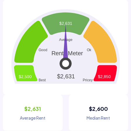
$2,631
$2,600
Average Rent
Median Rent