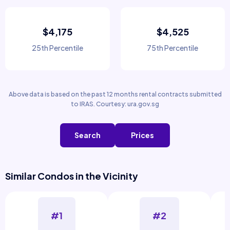
$4,175
$4,525
25th Percentile
75th Percentile
Above data is based on the past 12 months rental contracts submitted
to IRAS. Courtesy: ura.gov.sg
Search
Prices
Similar Condos in the Vicinity
#1
#2