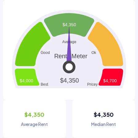
$4,350
$4,350
Average Rent
Median Rent