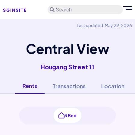
Search
Last updated: May 29, 2026
Central View
Hougang Street 11
Rents
Transactions
Location
3 Bed