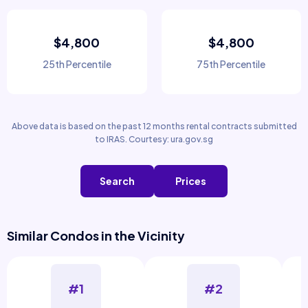
$4,800
$4,800
25th Percentile
75th Percentile
Above data is based on the past 12 months rental contracts submitted
to IRAS. Courtesy: ura.gov.sg
Search
Prices
Similar Condos in the Vicinity
#1
#2