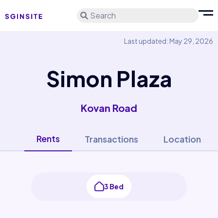
Search
Last updated: May 29, 2026
Simon Plaza
Kovan Road
Rents
Transactions
Location
3 Bed