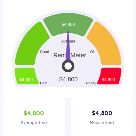
$4,800
$4,800
Average Rent
Median Rent