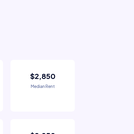
$2,850
Median Rent