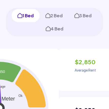
1 Bed
2 Bed
3 Bed
4 Bed
$2,850
Average Rent