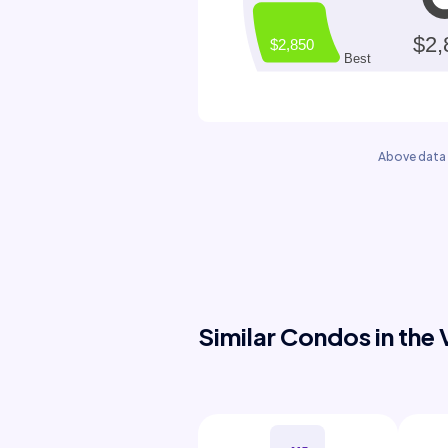
Above data 
Similar Condos in the 