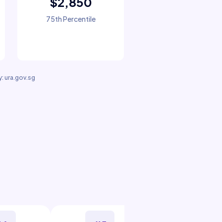
$2,850
75th Percentile
: ura.gov.sg