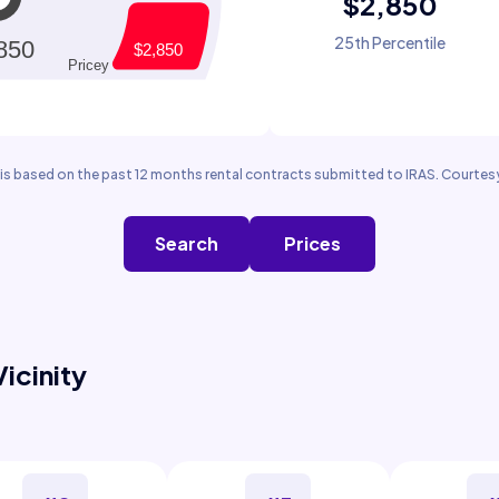
$2,850
25th Percentile
is based on the past 12 months rental contracts submitted to IRAS. Courtesy
Search
Prices
Vicinity