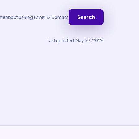
Search
Tools
me
About Us
Blog
Contact
Last updated: May 29, 2026