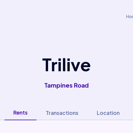
Ho
Trilive
Tampines Road
Rents
Transactions
Location