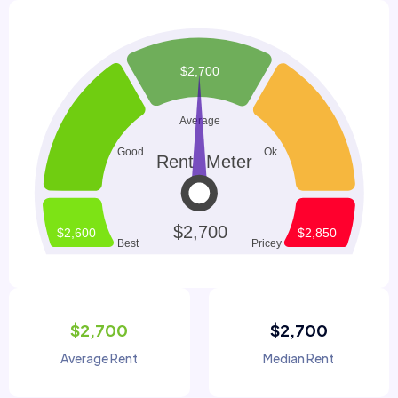
$2,700
$2,700
Average Rent
Median Rent