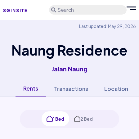
Search
Last updated: May 29, 2026
Naung Residence
Jalan Naung
Rents
Transactions
Location
1 Bed
2 Bed