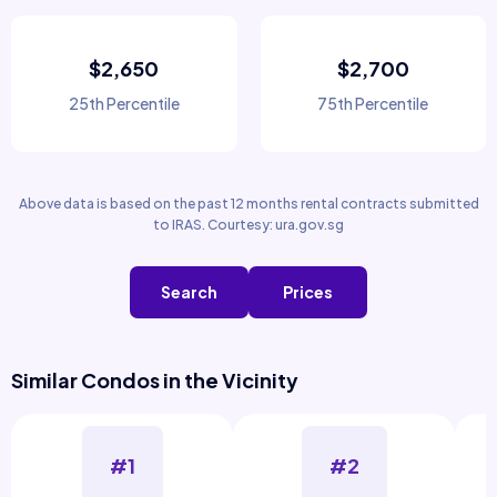
$2,650
$2,700
25th Percentile
75th Percentile
Above data is based on the past 12 months rental contracts submitted
to IRAS. Courtesy: ura.gov.sg
Search
Prices
Similar Condos in the Vicinity
#1
#2