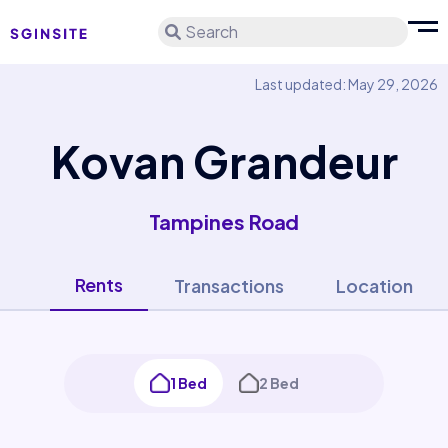
Search
Last updated: May 29, 2026
Kovan Grandeur
Tampines Road
Rents
Transactions
Location
1 Bed
2 Bed