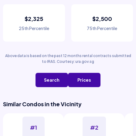
$2,325
$2,500
25th Percentile
75th Percentile
Above data is based on the past 12 months rental contracts submitted
to IRAS. Courtesy: ura.gov.sg
Search
Prices
Similar Condos in the Vicinity
#1
#2