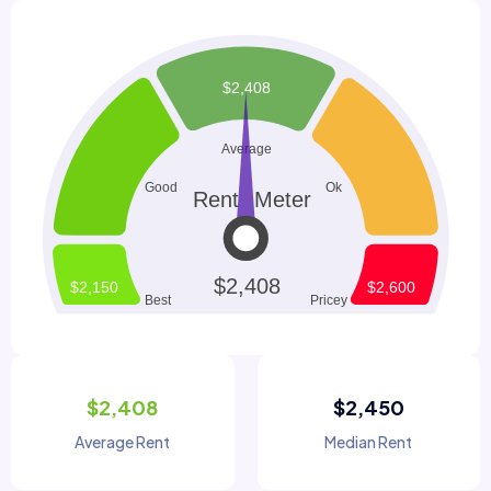
$2,408
$2,450
Average Rent
Median Rent