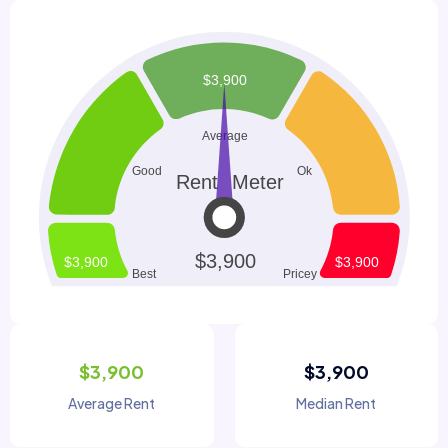
$3,900
$3,900
Average Rent
Median Rent