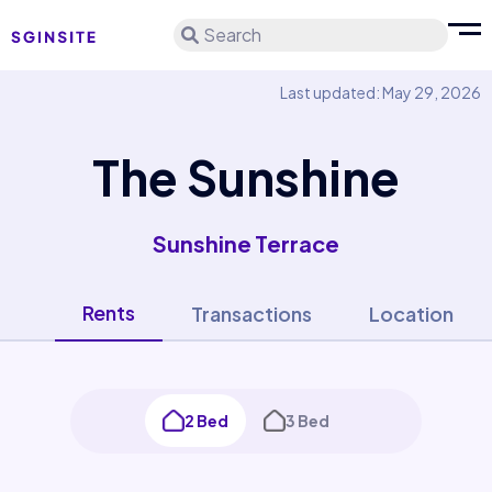
Search
Last updated: May 29, 2026
The Sunshine
Sunshine Terrace
Rents
Transactions
Location
2 Bed
3 Bed