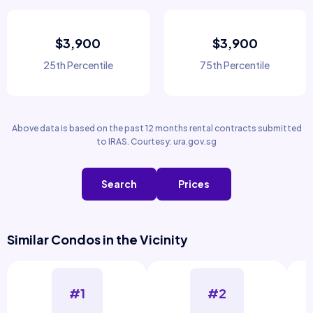
$3,900
$3,900
25th Percentile
75th Percentile
Above data is based on the past 12 months rental contracts submitted
to IRAS. Courtesy: ura.gov.sg
Search
Prices
Similar Condos in the Vicinity
#1
#2