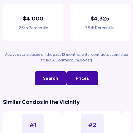
$4,000
$4,325
25th Percentile
75th Percentile
Above data is based on the past 12 months rental contracts submitted
to IRAS. Courtesy: ura.gov.sg
Search
Prices
Similar Condos in the Vicinity
#1
#2