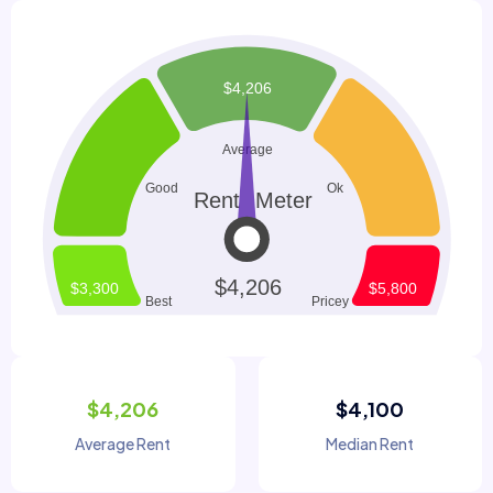
$4,206
$4,100
Average Rent
Median Rent