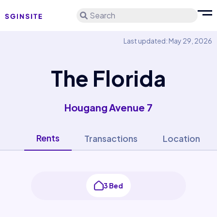
Search
Last updated: May 29, 2026
The Florida
Hougang Avenue 7
Rents
Transactions
Location
3 Bed