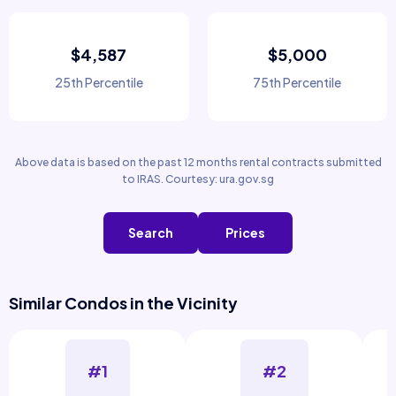
$4,587
$5,000
25th Percentile
75th Percentile
Above data is based on the past 12 months rental contracts submitted
to IRAS. Courtesy: ura.gov.sg
Search
Prices
Similar Condos in the Vicinity
#1
#2