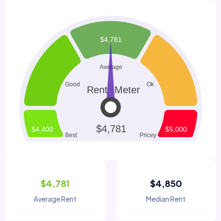
$4,781
$4,850
Average Rent
Median Rent