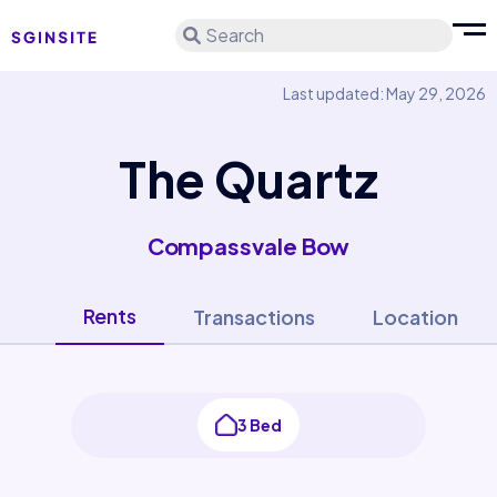
Search
Last updated: May 29, 2026
The Quartz
Compassvale Bow
Rents
Transactions
Location
3 Bed