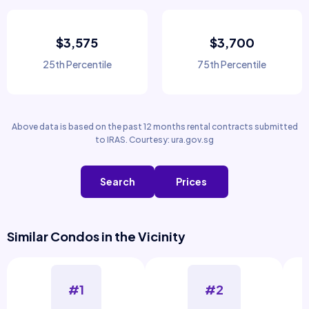
$3,575
$3,700
25th Percentile
75th Percentile
Above data is based on the past 12 months rental contracts submitted
to IRAS. Courtesy: ura.gov.sg
Search
Prices
Similar Condos in the Vicinity
#1
#2