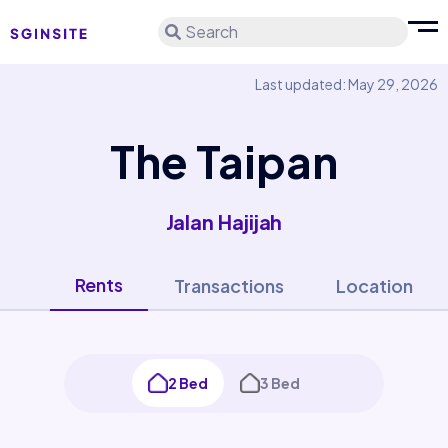
Search
Last updated: May 29, 2026
The Taipan
Jalan Hajijah
Rents
Transactions
Location
2 Bed
3 Bed