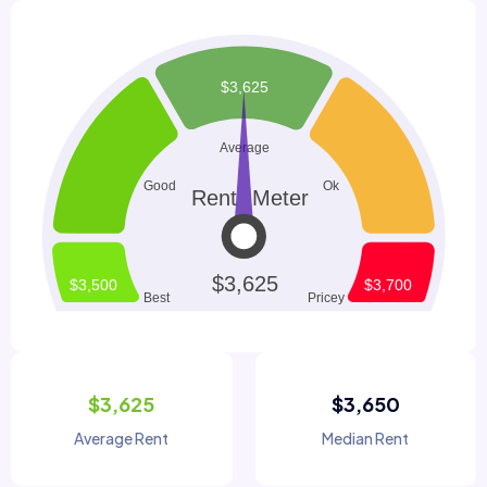
$3,625
$3,650
Average Rent
Median Rent