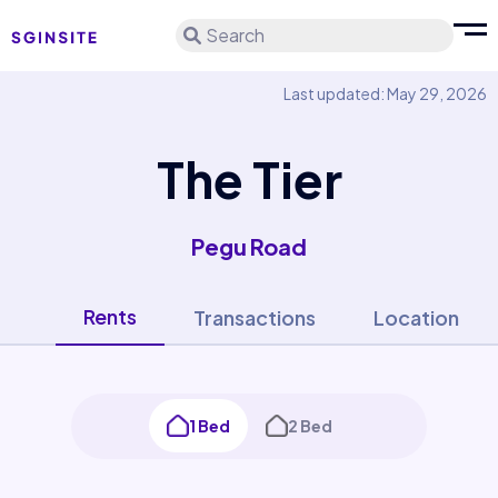
Search
Last updated: May 29, 2026
The Tier
Pegu Road
Rents
Transactions
Location
1 Bed
2 Bed