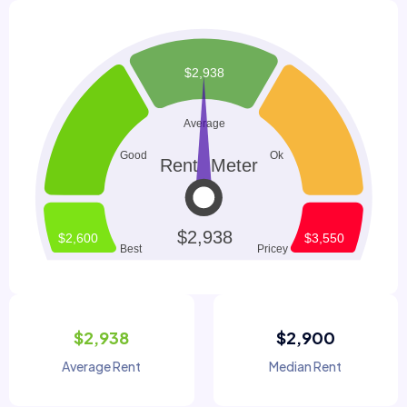
$2,938
$2,900
Average Rent
Median Rent