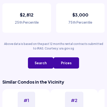
$2,812
$3,000
25th Percentile
75th Percentile
Above data is based on the past 12 months rental contracts submitted
to IRAS. Courtesy: ura.gov.sg
Search
Prices
Similar Condos in the Vicinity
#1
#2