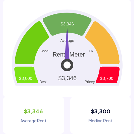
$3,346
$3,300
Average Rent
Median Rent