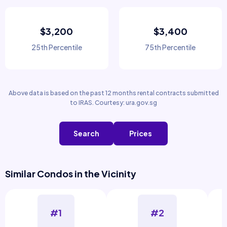
$3,200
$3,400
25th Percentile
75th Percentile
Above data is based on the past 12 months rental contracts submitted
to IRAS. Courtesy: ura.gov.sg
Search
Prices
Similar Condos in the Vicinity
#1
#2