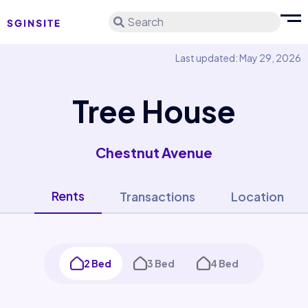
Search
Last updated: May 29, 2026
Tree House
Chestnut Avenue
Rents
Transactions
Location
2 Bed
3 Bed
4 Bed