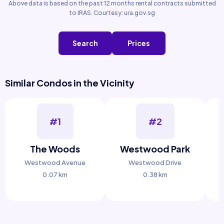
Above data is based on the past 12 months rental contracts submitted
to IRAS. Courtesy: ura.gov.sg
Search
Prices
Similar Condos in the Vicinity
#1
#2
The Woods
Westwood Park
Westwood Avenue
Westwood Drive
0.07 km
0.38 km