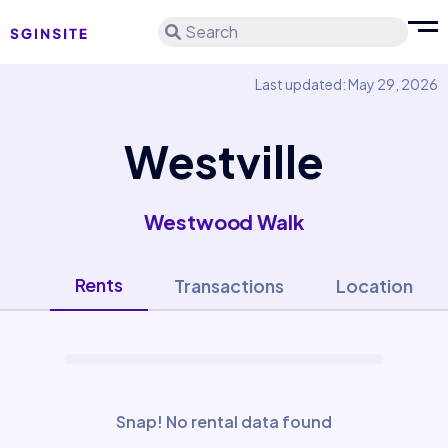
Search
Last updated: May 29, 2026
Westville
Westwood Walk
Rents
Transactions
Location
Snap! No rental data found