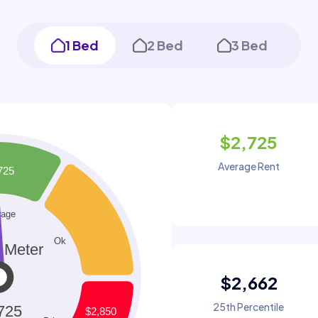
1 Bed
2 Bed
3 Bed
$2,725
Average Rent
$2,662
25th Percentile