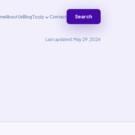
Search
Tools
me
About Us
Blog
Contact
Last updated: May 29, 2026