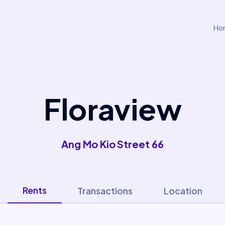
Ho
Floraview
Ang Mo Kio Street 66
Rents
Transactions
Location