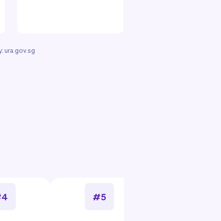
: ura.gov.sg
#4
#5
#6