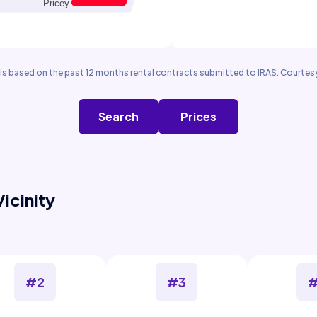
is based on the past 12 months rental contracts submitted to IRAS. Courtesy
Search
Prices
Vicinity
#2
#3