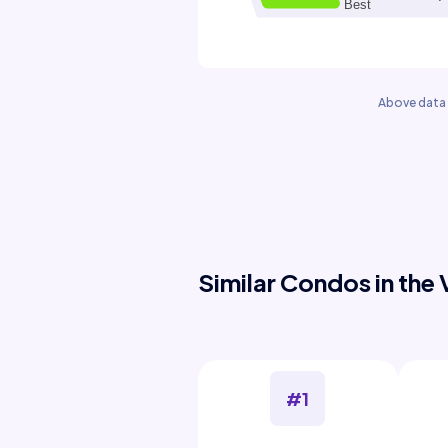
Above data 
Similar Condos in the 
#1