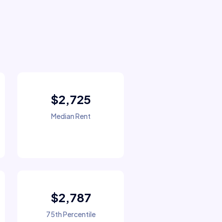
$2,725
Median Rent
$2,787
75th Percentile