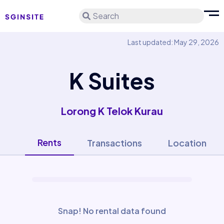
Search
Last updated: May 29, 2026
K Suites
Lorong K Telok Kurau
Rents
Transactions
Location
Snap! No rental data found