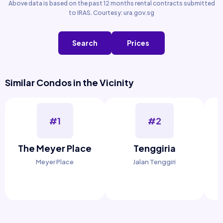
Above data is based on the past 12 months rental contracts submitted
to IRAS. Courtesy: ura.gov.sg
Search
Prices
Similar Condos in the Vicinity
#1
#2
The Meyer Place
Tenggiria
Meyer Place
Jalan Tenggiri