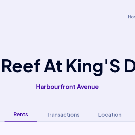
Ho
 Reef At King'S 
Harbourfront Avenue
Rents
Transactions
Location