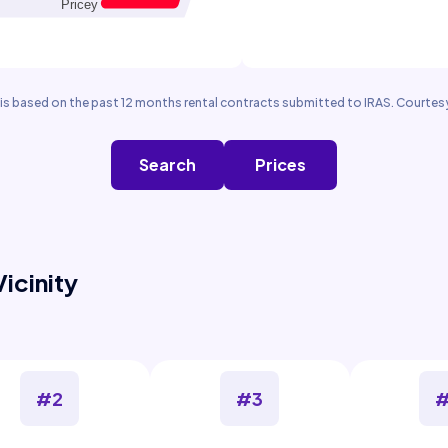
is based on the past 12 months rental contracts submitted to IRAS. Courtesy
Search
Prices
Vicinity
#2
#3