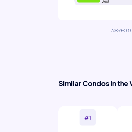
Above data 
Similar Condos in the 
#1