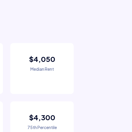
$4,050
Median Rent
$4,300
75th Percentile