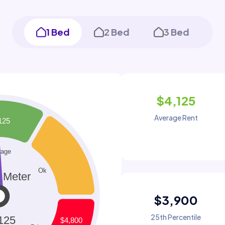
1 Bed
2 Bed
3 Bed
$4,125
Average Rent
$3,900
25th Percentile