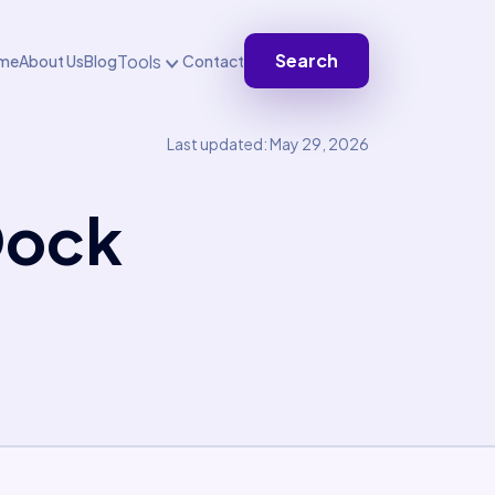
Search
Tools
me
About Us
Blog
Contact
Last updated: May 29, 2026
Dock