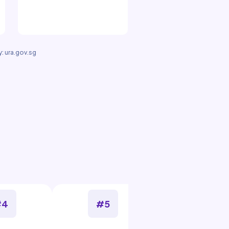
: ura.gov.sg
#4
#5
#6