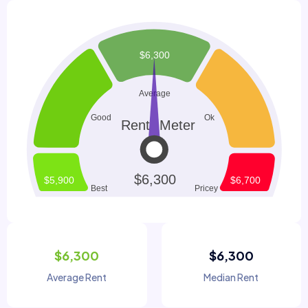
$6,300
$6,300
Average Rent
Median Rent