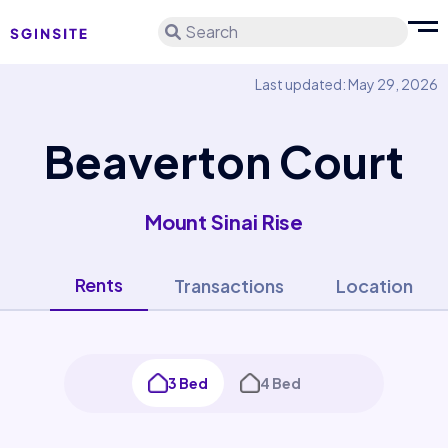
Search
Last updated: May 29, 2026
Beaverton Court
Mount Sinai Rise
Rents
Transactions
Location
3 Bed
4 Bed