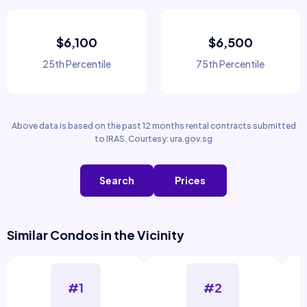
$6,100
$6,500
25th Percentile
75th Percentile
Above data is based on the past 12 months rental contracts submitted
to IRAS. Courtesy: ura.gov.sg
Search
Prices
Similar Condos in the Vicinity
#1
#2