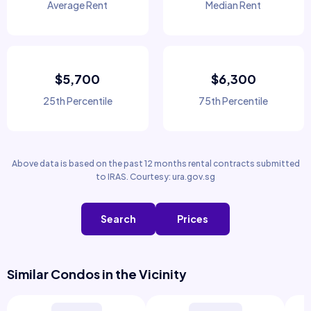
Average Rent
Median Rent
$5,700
$6,300
25th Percentile
75th Percentile
Above data is based on the past 12 months rental contracts submitted
to IRAS. Courtesy: ura.gov.sg
Search
Prices
Similar Condos in the Vicinity