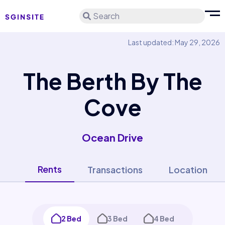
Search
Last updated: May 29, 2026
The Berth By The
Cove
Ocean Drive
Rents
Transactions
Location
2 Bed
3 Bed
4 Bed