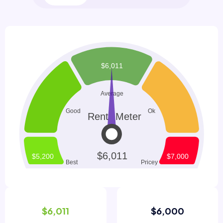
$6,011
$6,000